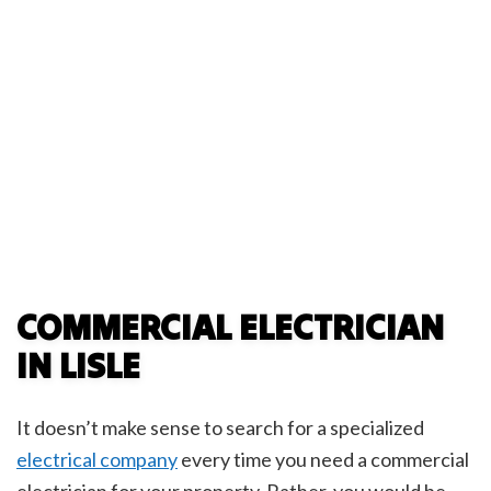
COMMERCIAL ELECTRICIAN
IN LISLE
It doesn’t make sense to search for a specialized
electrical company
every time you need a commercial
electrician for your property. Rather, you would be