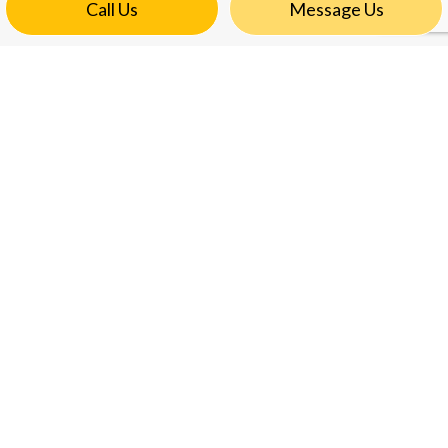
Call Us
Message Us
CONTACT INFO
6460 Double Eagle Drive #609
Woodridge, IL 60517
Phone:
(773) 398-1048
khanra119@comcast.net
HOURS OF OPERATION
Mon - Fri: 8:00AM - 5:00PM
Sat & Sun: Closed
Emergency Services available after hours
PAYMENT METHODS