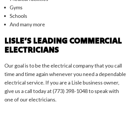
Gyms
Schools
And many more
LISLE’S LEADING COMMERCIAL
ELECTRICIANS
Our goal is to be the electrical company that you call
time and time again whenever you need a dependable
electrical service. If you are a Lisle business owner,
give us a call today at (773) 398-1048 to speak with
one of our electricians.