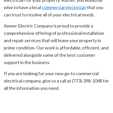
wise to have a local
commercial electrician
that you
can trust to resolve all of your electrical needs.
Ameer Electric Company is proud to provide a
comprehensive offering of professional installation
and repair services that will leave your property in
prime condition. Our work is affordable, efficient, and
delivered alongside some of the best customer
support in the business.
If you are looking for your new go-to commercial
electrical company, give us a call at (773) 398-1048 for
all the information you need.