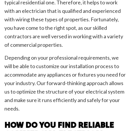
typical residential one. Therefore, it helps to work
with an electrician that is qualified and experienced
with wiring these types of properties. Fortunately,
you have come to the right spot, as our skilled
contractors are well versed in working with a variety
of commercial properties.
Depending on your professional requirements, we
will be able to customize our installation process to
accommodate any appliances or fixtures you need for
your industry. Our forward-thinking approach allows
us to optimize the structure of your electrical system
and make sure it runs efficiently and safely for your
needs.
HOW DO YOU FIND RELIABLE