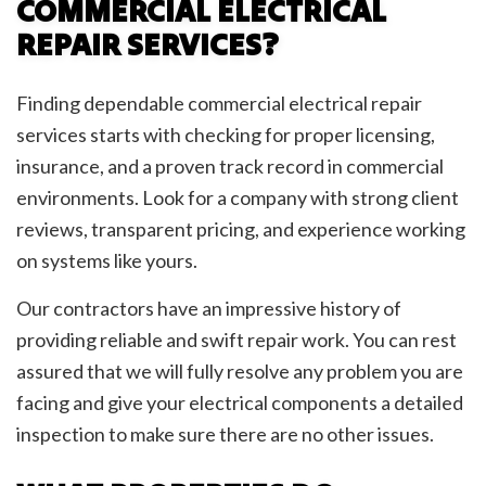
COMMERCIAL ELECTRICAL
REPAIR SERVICES?
Finding dependable commercial electrical repair
services starts with checking for proper licensing,
insurance, and a proven track record in commercial
environments. Look for a company with strong client
reviews, transparent pricing, and experience working
on systems like yours.
Our contractors have an impressive history of
providing reliable and swift repair work. You can rest
assured that we will fully resolve any problem you are
facing and give your electrical components a detailed
inspection to make sure there are no other issues.