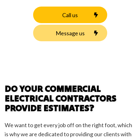
Call us
Message us
DO YOUR COMMERCIAL
ELECTRICAL CONTRACTORS
PROVIDE ESTIMATES?
We want to get every job off on the right foot, which
is why we are dedicated to providing our clients with