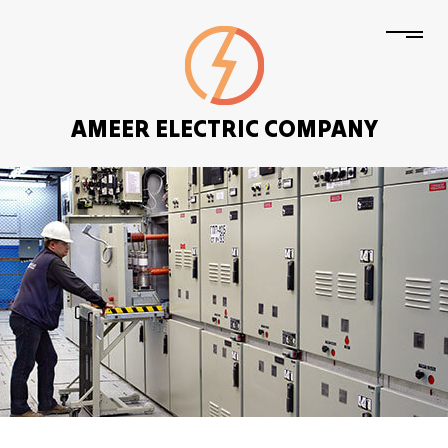
AMEER ELECTRIC COMPANY