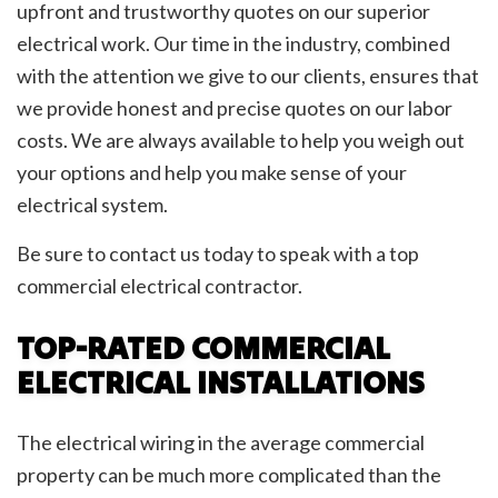
upfront and trustworthy quotes on our superior
electrical work. Our time in the industry, combined
with the attention we give to our clients, ensures that
we provide honest and precise quotes on our labor
costs. We are always available to help you weigh out
your options and help you make sense of your
electrical system.
Be sure to contact us today to speak with a top
commercial electrical contractor.
TOP-RATED COMMERCIAL
ELECTRICAL INSTALLATIONS
The electrical wiring in the average commercial
property can be much more complicated than the