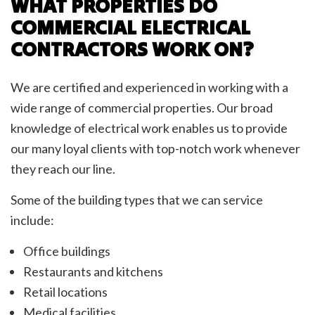
WHAT PROPERTIES DO
COMMERCIAL ELECTRICAL
CONTRACTORS WORK ON?
We are certified and experienced in working with a
wide range of commercial properties. Our broad
knowledge of electrical work enables us to provide
our many loyal clients with top-notch work whenever
they reach our line.
Some of the building types that we can service
include:
Office buildings
Restaurants and kitchens
Retail locations
Medical facilities